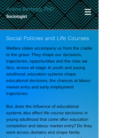
Ariane Bertogg, PhD
Sociologist
Social Policies and Life Courses
Welfare states accompany us from the cradle
to the grave. They shape our decisions,
trajectories, opportunities and the risks we
face, across all stage. In youth and young
adulthood, education systems shape
educational decisions, the chances at labour
market entry and early employment
trajectories.
But, does the influence of educational
systems also affect life course decisions in
young adulthood that come after education
completion and labour market entry? Do they
work across domains and shape family