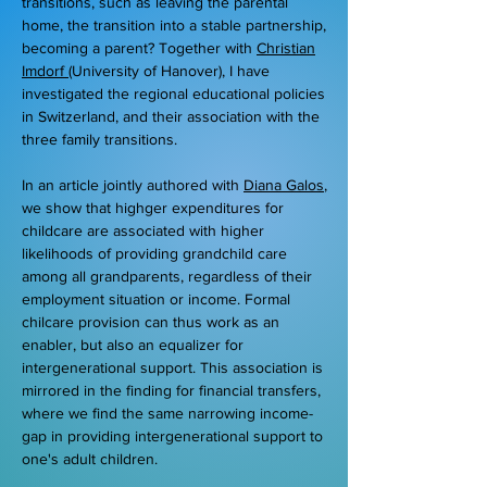
transitions, such as leaving the parental
home, the transition into a stable partnership,
becoming a parent? Together with
Christian
Imdorf
(University of Hanover), I have
investigated the regional educational policies
in Switzerland, and their association with the
three family transitions.
In an article jointly authored with
Diana Galos
,
we show that highger expenditures for
childcare are associated with higher
likelihoods of providing grandchild care
among all grandparents, regardless of their
employment situation or income. Formal
chilcare provision can thus work as an
enabler, but also an equalizer for
intergenerational support. This association is
mirrored in the finding for financial transfers,
where we find the same narrowing income-
gap in providing intergenerational support to
one's adult children.