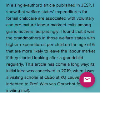
In a single-authord article published in
JESP
, I
show that welfare states' expenditures for
formal childcare are associated with voluntary
and pre-mature labour markeet exits among
grandmothers. Surprisingly, I found that it was
the grandmothers in those welfare states with
higher expenditures per child on the age of 6
that are more likely to leave the labour market
if they started looking after a grandchild
regularly. This article has come a long way; its
initial idea was conceived in 2019, when I was
a visiting scholar at CESo at KU Leuven (still
indebted to Prof. Wim van Oorschot for
inviting me!).
Publications
Bertogg, Ariane, and Christian Imdorf. 2024.
Education Systems as Life Course Policies? The
Example of Subnational Educational Regimes and
Young Adults’ Family Transitions. Journal of Social
Policy Research. Doi:
https://doi.org/10.1515/zsr-
2023-0013