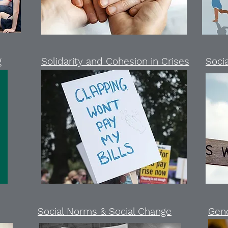
g
Solidarity and Cohesion in Crises
Socia
Social Norms & Social Change
Gen