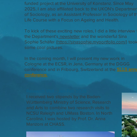
funded project at the University of Konstanz. Since May
2025, I am also affiliated back to the UKON's Departmen
of Sociology, as an Assistant Professor in Sociology of t
Life Course with a Focus on Ageing and Health.
To kick of these exciting new roles, I did a little interview 
the Department's
newsletter
and the wonderful Sina
Sophie Schäfer (
https://sinasophie.myportfolio.com/)
too
some cool pictures
​.
In the coming month, I will present my new work
in
Cologne at the ECSR, in Jena, Germany at the DGGG
conference and in Fribourg, Switzerland at the
SLLS ann
conference.
Research Visit - Jan-Feb 2025
I received two stipends by the Baden-
Württemberg Ministry of Science, Research
and Arts to combine two research visits to
NCSU Raleigh and UMass Boston. In North
Carolina, I was hosted by Prof. Dr. Anna
Manzoni at CHASS.