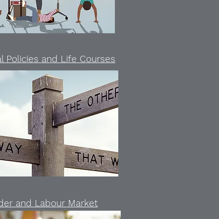
l Policies and Life Courses
der and Labour Market