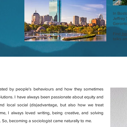
In Bost
Jeffrey
Geronto
Find
he
talks a
inated by people's behaviours and how they sometimes
olutions. I have always been passionate about equity and
and local social (dis)advantage, but also how we treat
me, I always loved writing, being creative, and solving
g. So, becoming a sociologist came naturally to me.