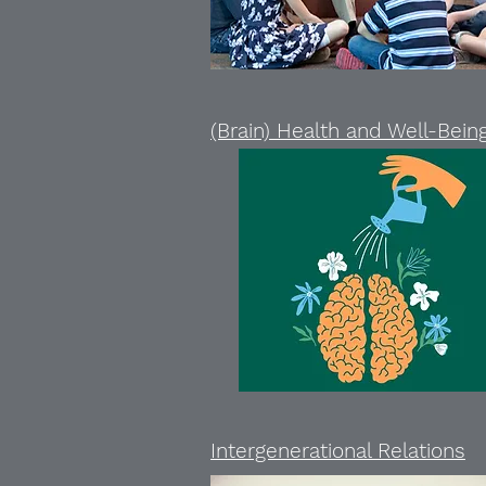
(Brain) Health and Well-Bein
Intergenerational Relations