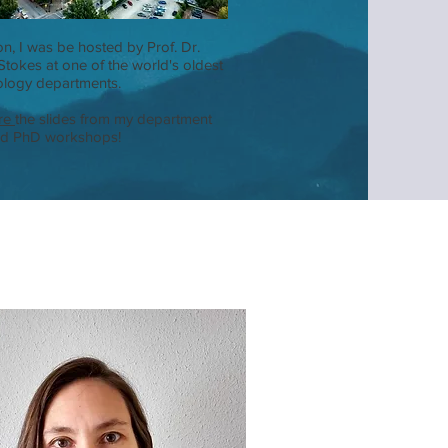
on, I was be hosted by Prof. Dr.
 Stokes at one of the world's oldest
logy departments.
re
the slides from my department
nd PhD workshops!