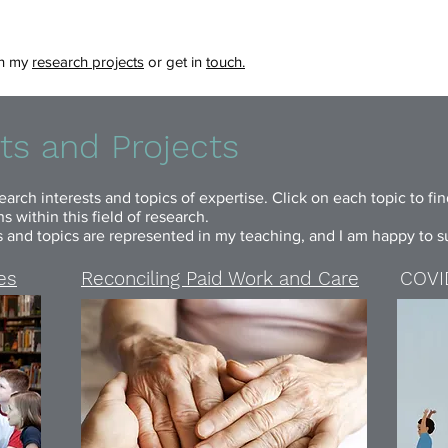
ith my
research projects
or get in
touch.
ts and Projects
arch interests and topics of expertise. Click on each topic to fi
 within this field of research.
s and topics are represented in my teaching, and I am happy to su
ies
Reconciling Paid Work and Care
COVID