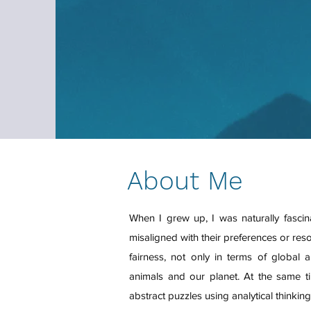
About Me
When I grew up, I was naturally fasc
misaligned with their preferences or res
fairness, not only in terms of global 
animals and our planet. At the same ti
abstract puzzles using analytical thinkin