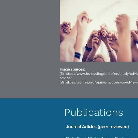
I
mage sources:
(3)
https://www.hs-esslingen.de/en/study/advi
advice/
(8)
https://wol.iza.org/opinions/does-covid-19
Publications
Journal Articles (peer reviewed)