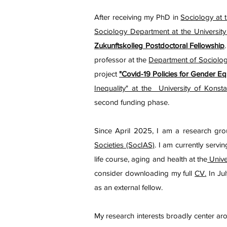
After receiving my PhD in
Sociology at t
Sociology Department at the University
Zukunftskolleg Postdoctoral Fellowship
professor at the
Department of Sociolo
project
"Covid-19 Policies for Gender Eq
Inequality" at the University of Konsta
second funding phase.
Since April 2025, I am a research gr
Societies (SocIAS)
. I am currently servi
life course, aging and health at the
Unive
consider downloading my full
CV
.
In Jul
as an external fellow.
My research interests broadly center ar