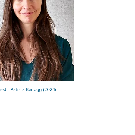
redit: Patricia Bertogg (2024)