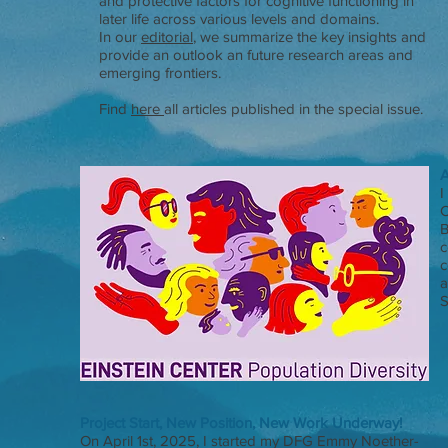
and protective factors for cognitive functioning in
later life across various levels and domains.
In our
editorial
, we summarize the key insights and
provide an outlook an future research areas and
emerging frontiers.
Find
here
all articles published in the special issue.
A
I
C
B
c
c
a
S
Project Start, New Position, New Work Underway!
On April 1st, 2025, I started my DFG Emmy Noether-