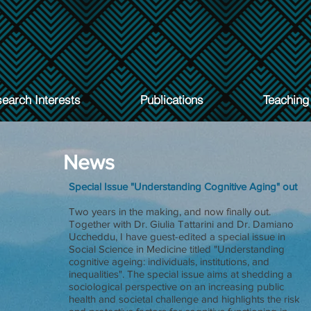
earch Interests
Publications
Teaching
News
Special Issue "Understanding Cognitive Aging" out
Two years in the making, and now finally out.
Together with Dr. Giulia Tattarini and Dr. Damiano
Uccheddu, I have guest-edited a special issue in
Social Science in Medicine titled "Understanding
cognitive ageing: individuals, institutions, and
inequalities". The special issue aims at shedding a
sociological perspective on an increasing public
health and societal challenge and highlights the risk