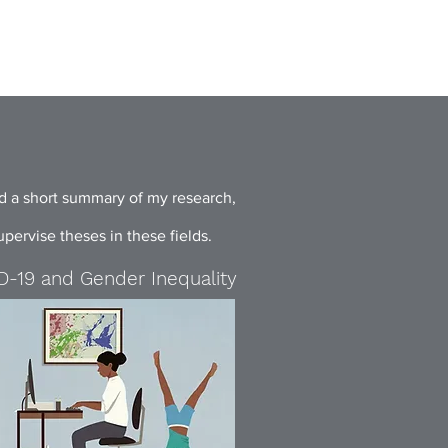
nd a short summary of my research,
pervise theses in these fields.
-19 and Gender Inequality