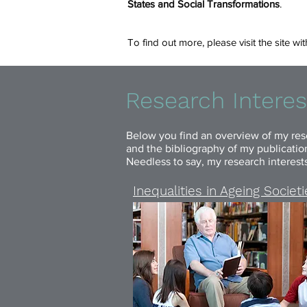
States and Social Transformations
.
To find out more, please visit the site w
Research Interes
Below you find an overview of my rese
and the bibliography of my publications
Needless to say, my research interest
Inequalities in Ageing Societ