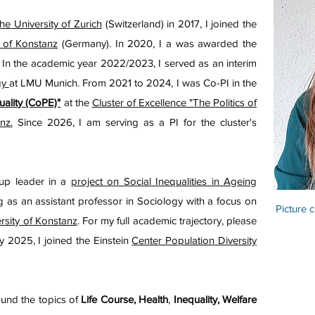
he University of Zurich
(Switzerland) in 2017, I joined the
 of Konstanz
(Germany). In 2020, I a was awarded the
. In the academic year 2022/2023, I served as an interim
gy
at LMU Munich. From 2021 to 2024, I was Co-PI in the
uality (CoPE)"
at the
Cluster of Excellence "The Politics of
nz.
Since 2026, I am serving as a PI for the cluster's
oup leader in a
project on Social Inequalities in Ageing
ng as an assistant professor in Sociology with a focus on
Picture c
rsity of Konstanz
. For my full academic trajectory, please
y 2025, I joined the Einstein
Center Population Diversity
ound the topics of
Life Course, Health
,
Inequality, Welfare