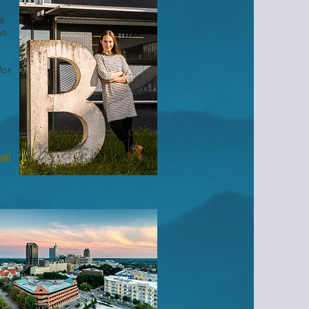
t
he
for
k
ual