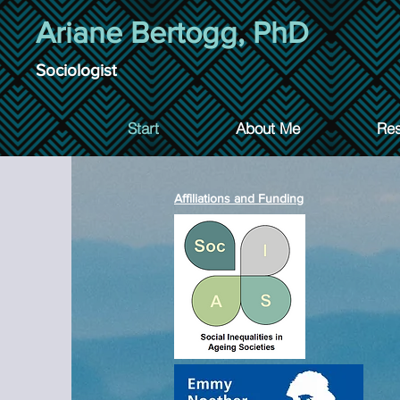
Ariane Bertogg, PhD
Sociologist
Start
About Me
Res
Affiliations and Funding