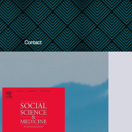
Contact