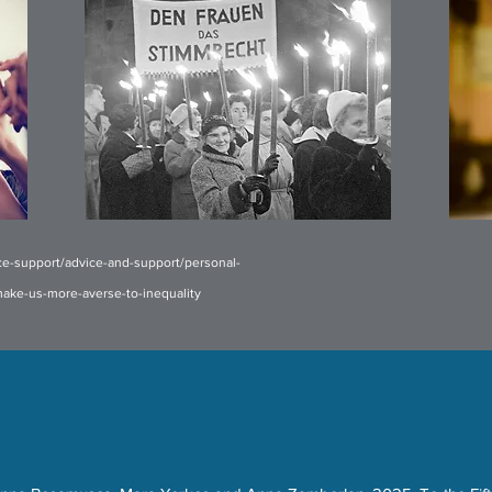
ce-support/advice-and-support/personal-
-make-us-more-averse-to-inequality