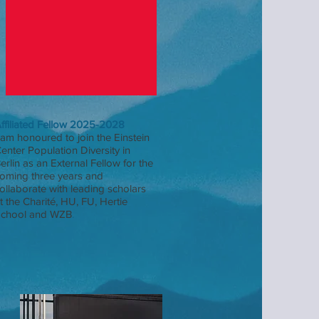
ffiliated Fellow 2025-2028
 am honoured to join the Einstein
enter Population Diversity in
erlin as an External Fellow for the
oming three years and
ollaborate with leading scholars
t the Charité, HU, FU, Hertie
chool and WZB
.